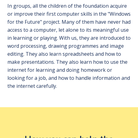
In groups, all the children of the foundation acquire
or improve their first computer skills in the "Windows
for the Future" project. Many of them have never had
access to a computer, let alone to its meaningful use
in learning or playing. With us, they are introduced to
word processing, drawing programmes and image
editing. They also learn spreadsheets and how to
make presentations. They also learn how to use the
internet for learning and doing homework or
looking for a job, and how to handle information and
the internet carefully.