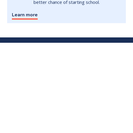
better chance of starting school.
Learn more
Contact
Subscribe to newsletter
Donate