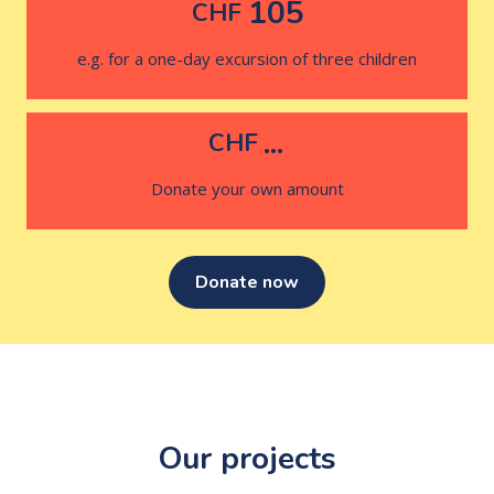
105
CHF
e.g. for a one-day excursion of three children
...
CHF
Donate your own amount
Donate now
Our projects