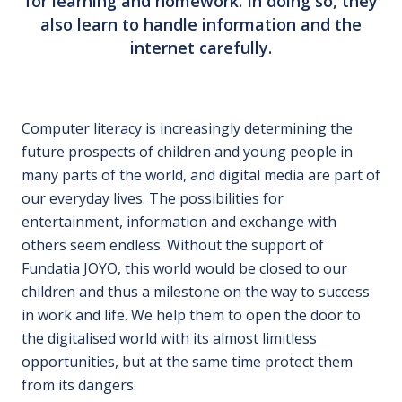
for learning and homework. In doing so, they
also learn to handle information and the
internet carefully.
Computer literacy is increasingly determining the
future prospects of children and young people in
many parts of the world, and digital media are part of
our everyday lives. The possibilities for
entertainment, information and exchange with
others seem endless. Without the support of
Fundatia JOYO, this world would be closed to our
children and thus a milestone on the way to success
in work and life. We help them to open the door to
the digitalised world with its almost limitless
opportunities, but at the same time protect them
from its dangers.