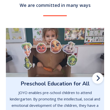
We are committed in many ways
Preschool Education for All
JOYO enables pre-school children to attend
kindergarten. By promoting the intellectual, social and
emotional development of the children, they have a