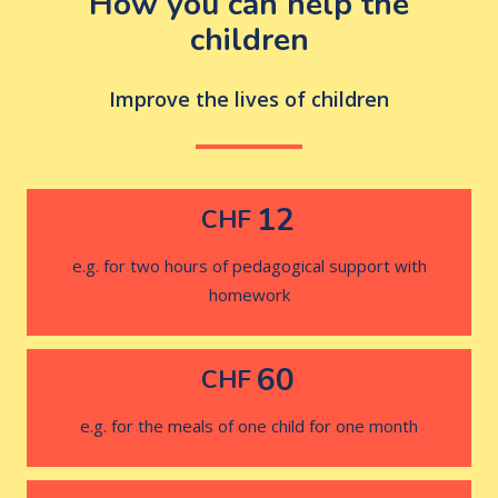
How you can help the
children
Improve the lives of children
12
CHF
e.g. for two hours of pedagogical support with
homework
60
CHF
e.g. for the meals of one child for one month