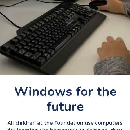
Windows for the
future
All children at the Foundation use computers