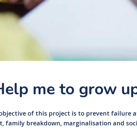
Help me to grow up
bjective of this project is to prevent failure a
, family breakdown, marginalisation and soci