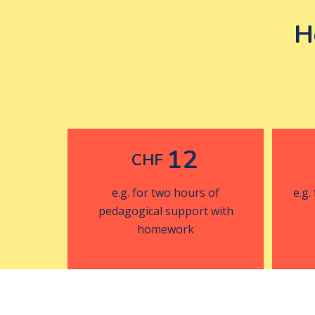
H
12
CHF
e.g. for two hours of
e.g.
pedagogical support with
homework