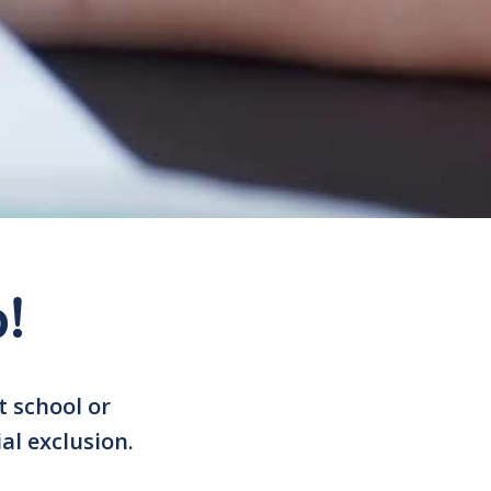
!
t school or
al exclusion.