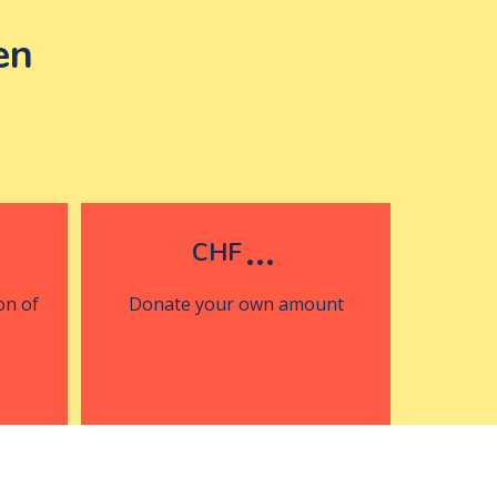
en
...
CHF
on of
Donate your own amount