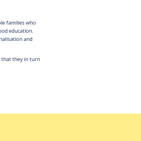
ble families who
ood education.
nalisation and
 that they in turn