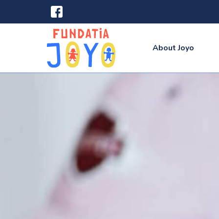
About Joyo