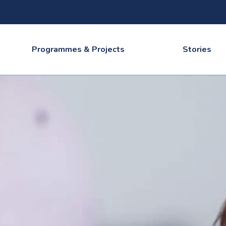
Programmes & Projects
Stories