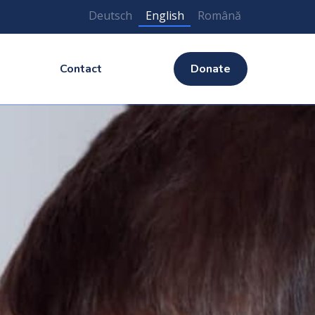
Deutsch
English
Română
Contact
Donate