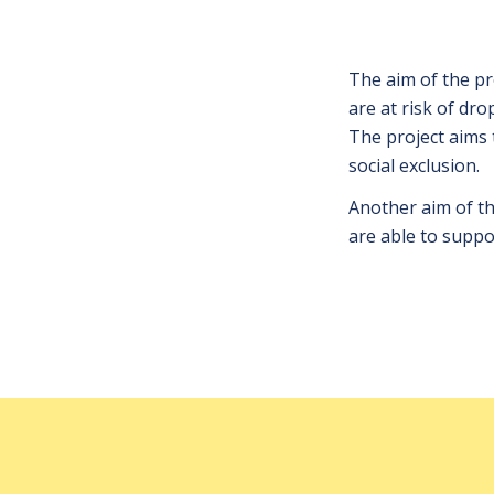
The aim of the pr
are at risk of dr
The project aims 
social exclusion.
Another aim of the
are able to suppor