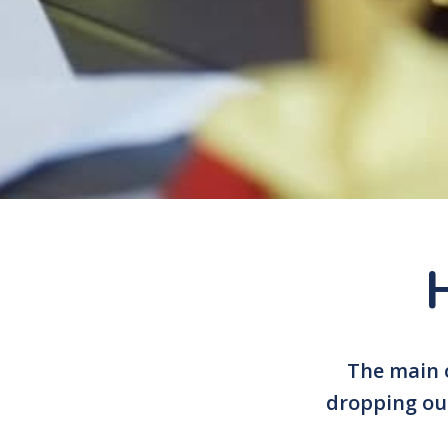
The main o
dropping out