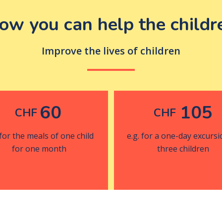
ow you can help the childr
Improve the lives of children
60
105
CHF
CHF
 for the meals of one child
e.g. for a one-day excursi
for one month
three children
Donate now