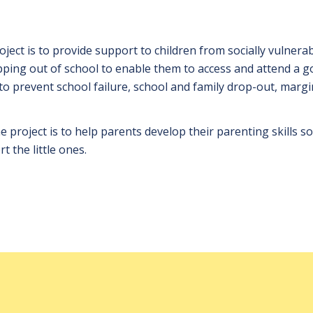
oject is to provide support to children from socially vulnera
opping out of school to enable them to access and attend a g
to prevent school failure, school and family drop-out, margi
 project is to help parents develop their parenting skills so
t the little ones.