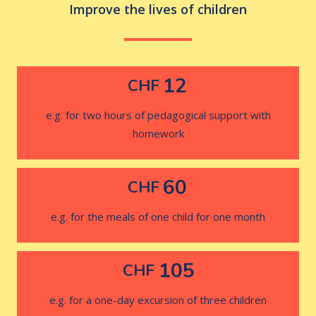
Improve the lives of children
12
CHF
e.g. for two hours of pedagogical support with
homework
60
CHF
e.g. for the meals of one child for one month
105
CHF
e.g. for a one-day excursion of three children