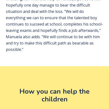
hopefully one day manage to bear the difficult
situation and deal with the loss. "We will do
everything we can to ensure that the talented boy
continues to succeed at school, completes his school-
leaving exams and hopefully finds a job afterwards,"
Manuela also adds. "We will continue to be with him
and try to make this difficult path as bearable as
possible."
How you can help the
children