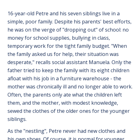
16-year-old Petre and his seven siblings live in a
simple, poor family. Despite his parents' best efforts,
he was on the verge of "dropping out" of school: no
money for school supplies, bullying in class,
temporary work for the tight family budget. "When
the family asked us for help, their situation was
desperate," recalls social assistant Manuela. Only the
father tried to keep the family with its eight children
afloat with his job in a furniture warehouse - the
mother was chronically ill and no longer able to work.
Often, the parents only ate what the children left
them, and the mother, with modest knowledge,
sewed the clothes of the older ones for the younger
siblings.
As the "nestling", Petre never had new clothes and
his own shoes. Of course, it is normal for younger