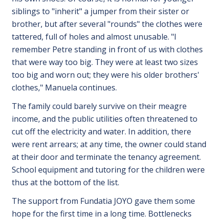
siblings to "inherit" a jumper from their sister or
brother, but after several "rounds" the clothes were
tattered, full of holes and almost unusable. "I
remember Petre standing in front of us with clothes
that were way too big. They were at least two sizes
too big and worn out; they were his older brothers'
clothes," Manuela continues.
The family could barely survive on their meagre
income, and the public utilities often threatened to
cut off the electricity and water. In addition, there
were rent arrears; at any time, the owner could stand
at their door and terminate the tenancy agreement.
School equipment and tutoring for the children were
thus at the bottom of the list.
The support from Fundatia JOYO gave them some
hope for the first time in a long time. Bottlenecks