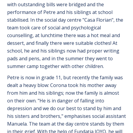
with outstanding bills were bridged and the
performance of Petre and his siblings at school
stabilised. In the social day centre "Casa Florian", the
team took care of social and psychological
counselling, at lunchtime there was a hot meal and
dessert, and finally there were suitable clothes! At
school, he and his siblings now had proper writing
pads and pens, and in the summer they went to
summer camp together with other children.
Petre is now in grade 11, but recently the family was
dealt a heavy blow: Corona took his mother away
from him and his siblings; now the family is almost
on their own. "He is in danger of falling into
depression and we do our best to stand by him and
his sisters and brothers," emphasises social assistant
Manuela. The team at the day centre stands by them
in their grief. With the help of Fundația JOYO, he will