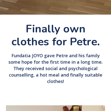
Finally own
clothes for Petre.
Fundatia JOYO gave Petre and his family
some hope for the first time in a long time.
They received social and psychological
counselling, a hot meal and finally suitable
clothes!